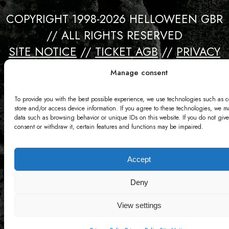
COPYRIGHT 1998-2026 HELLOWEEN GBR
// ALL RIGHTS RESERVED
SITE NOTICE
//
TICKET AGB
//
PRIVACY
//
CONTACT
Manage consent
Webdesign by David Bredebach
To provide you with the best possible experience, we use technologies such as c
store and/or access device information. If you agree to these technologies, we m
data such as browsing behavior or unique IDs on this website. If you do not give
consent or withdraw it, certain features and functions may be impaired.
Accept
Deny
View settings