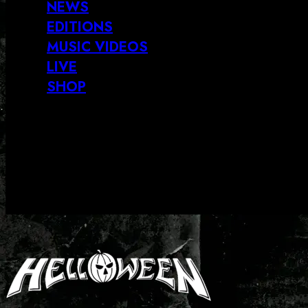
NEWS
EDITIONS
MUSIC VIDEOS
LIVE
SHOP