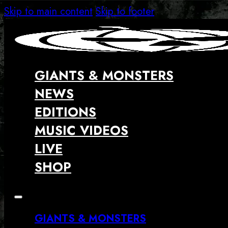
Skip to main content
Skip to footer
GIANTS & MONSTERS
NEWS
EDITIONS
MUSIC VIDEOS
LIVE
SHOP
GIANTS & MONSTERS