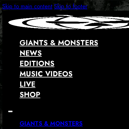
Skip to main content
Skip to footer
GIANTS & MONSTERS
NEWS
EDITIONS
MUSIC VIDEOS
LIVE
SHOP
GIANTS & MONSTERS