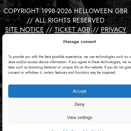
COPYRIGHT 1998-2026 HELLOWEEN GBR
// ALL RIGHTS RESERVED
SITE NOTICE
//
TICKET AGB
//
PRIVACY
//
CONTACT
Manage consent
Webdesign by David Bredebach
To provide you with the best possible experience, we use technologies such as c
store and/or access device information. If you agree to these technologies, we m
data such as browsing behavior or unique IDs on this website. If you do not give
consent or withdraw it, certain features and functions may be impaired.
Accept
Deny
View settings