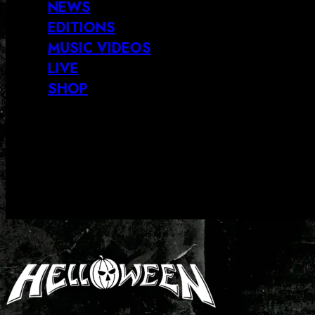
NEWS
EDITIONS
MUSIC VIDEOS
LIVE
SHOP