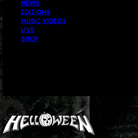
NEWS
EDITIONS
MUSIC VIDEOS
LIVE
SHOP