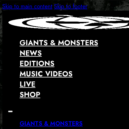
Skip to main content
Skip to footer
GIANTS & MONSTERS
NEWS
EDITIONS
MUSIC VIDEOS
LIVE
SHOP
GIANTS & MONSTERS