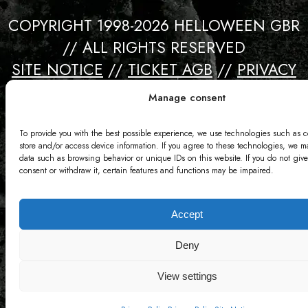
COPYRIGHT 1998-2026 HELLOWEEN GBR
// ALL RIGHTS RESERVED
SITE NOTICE
//
TICKET AGB
//
PRIVACY
//
CONTACT
Manage consent
Webdesign by David Bredebach
To provide you with the best possible experience, we use technologies such as c
store and/or access device information. If you agree to these technologies, we m
data such as browsing behavior or unique IDs on this website. If you do not give
consent or withdraw it, certain features and functions may be impaired.
Accept
Deny
View settings