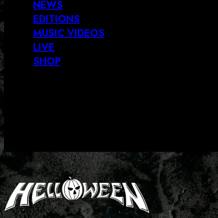
NEWS
EDITIONS
MUSIC VIDEOS
LIVE
SHOP