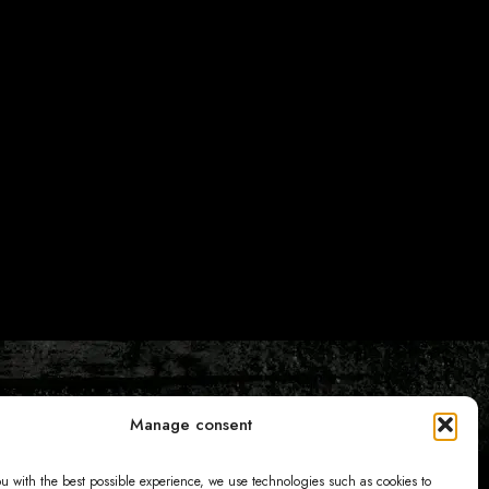
Manage consent
ou with the best possible experience, we use technologies such as cookies to