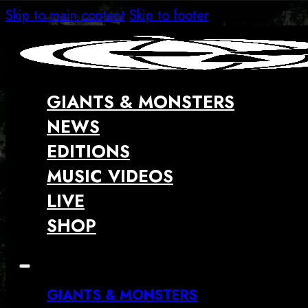
Skip to main content
Skip to footer
GIANTS & MONSTERS
NEWS
EDITIONS
MUSIC VIDEOS
LIVE
SHOP
GIANTS & MONSTERS