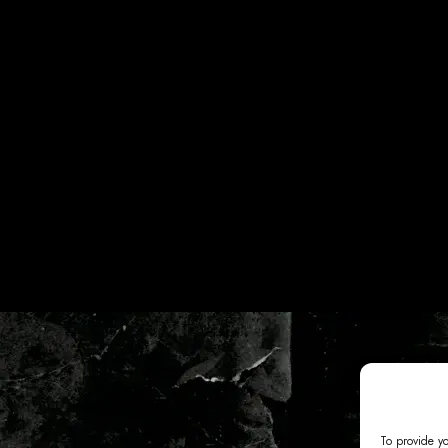
To provide y